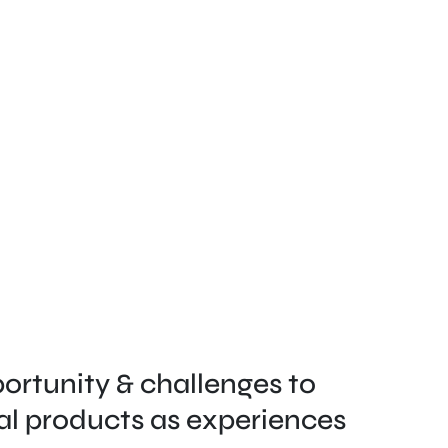
ortunity & challenges to 
al products as experiences