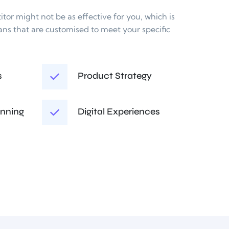
or might not be as effective for you, which is 
ans that are customised to meet your specific 
s
Product Strategy
anning
Digital Experiences