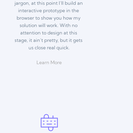
jargon, at this point I’ll build an 
interactive prototype in the 
browser to show you how my 
solution will work. With no 
attention to design at this 
stage, it ain’t pretty, but it gets 
us close real quick.
Learn More