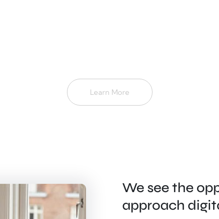
Learn More
We see the opp
approach digit