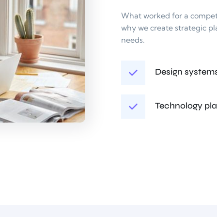
What worked for a competit
why we create strategic pl
needs.
Design system
Technology pl