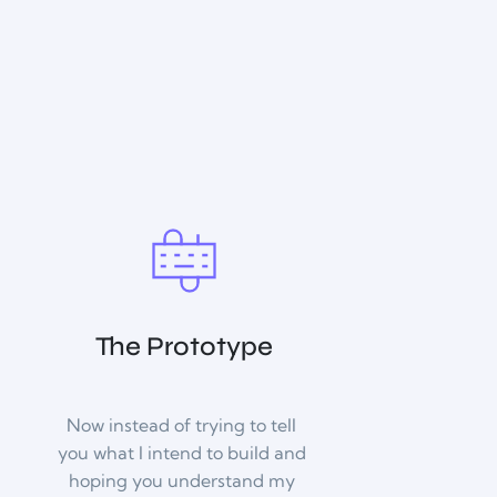
The Prototype
Now instead of trying to tell 
you what I intend to build and 
hoping you understand my 