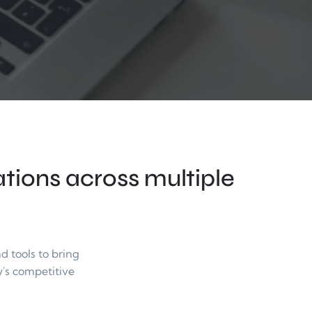
ions across multiple 
tools to bring 
's competitive 