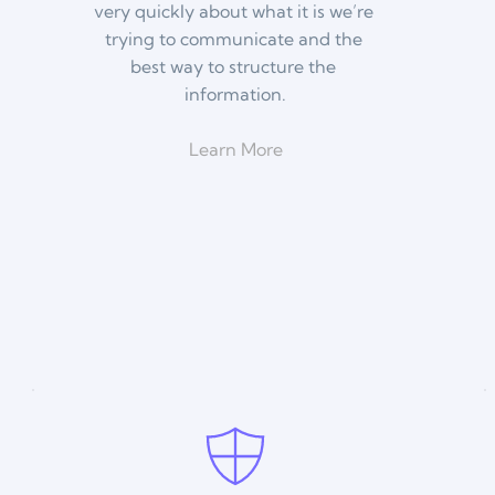
very quickly about what it is we’re 
trying to communicate and the 
best way to structure the 
information.
Learn More