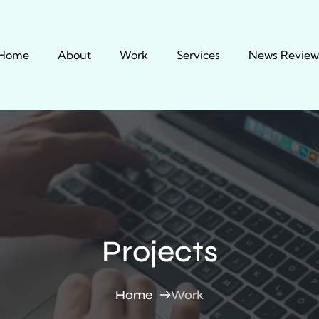
Home
About
Work
Services
News Review
Projects
Home
Work