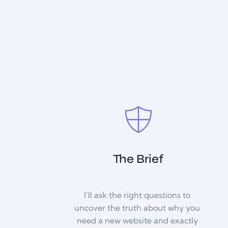
The Brief
I’ll ask the right questions to 
uncover the truth about why you 
need a new website and exactly 