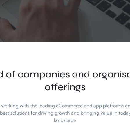
 of companies and organisat
offerings
n working with the leading eCommerce and app platforms and 
 best solutions for driving growth and bringing value in today
landscape