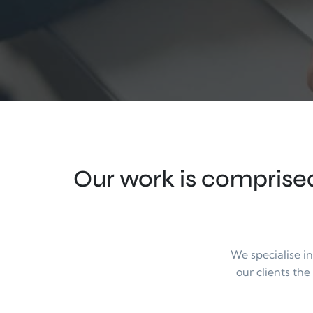
Our work is comprised
We specialise i
our clients the