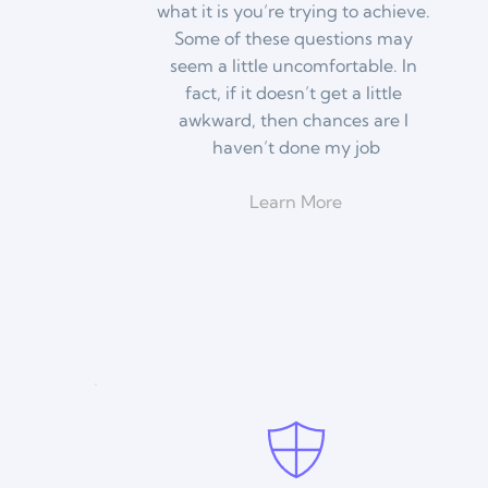
what it is you’re trying to achieve. 
Some of these questions may 
seem a little uncomfortable. In 
fact, if it doesn’t get a little 
awkward, then chances are I 
haven’t done my job
Learn More