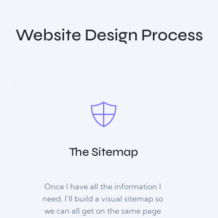
Website Design Process
The Sitemap
Once I have all the information I 
need, I’ll build a visual sitemap so 
we can all get on the same page 