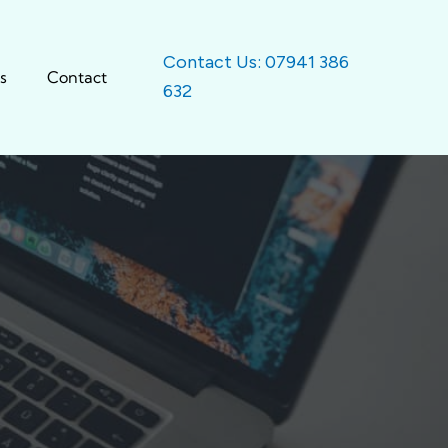
Contact Us: 07941 386
s
Contact
632